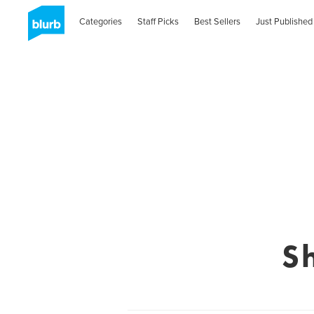
Categories
Staff Picks
Best Sellers
Just Published
S