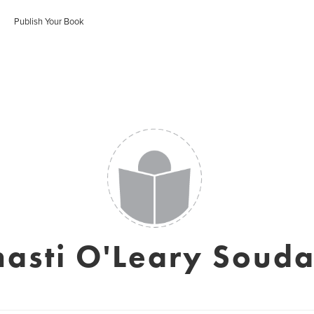
Publish Your Book
hasti O'Leary Souda