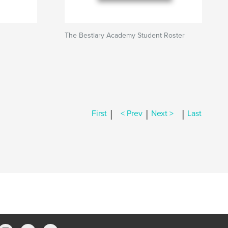
The Bestiary Academy Student Roster
|
|
|
First
< Prev
Next >
Last