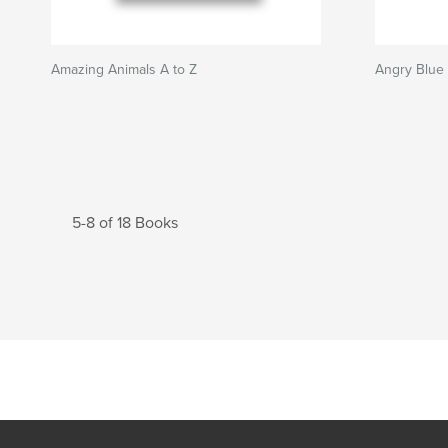
Amazing Animals A to Z
Angry Blue
5-8 of 18 Books