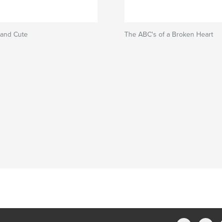
 and Cute
The ABC's of a Broken Heart