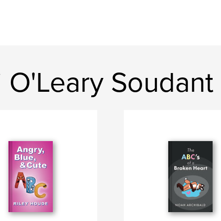
i O'Leary Soudant