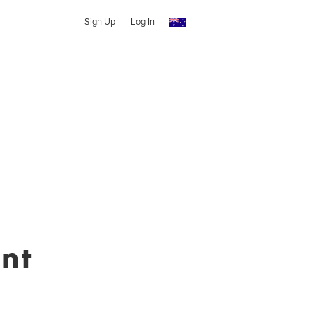
Sign Up
Log In
nt