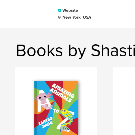
Website
New York, USA
Books by Shast