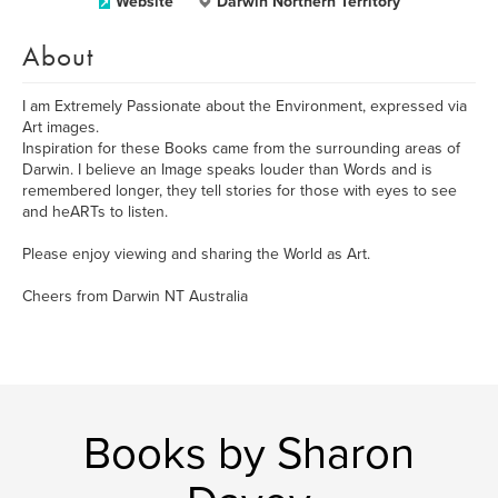
Website
Darwin Northern Territory
About
I am Extremely Passionate about the Environment, expressed via
Art images.
Inspiration for these Books came from the surrounding areas of
Darwin. I believe an Image speaks louder than Words and is
remembered longer, they tell stories for those with eyes to see
and heARTs to listen.
Please enjoy viewing and sharing the World as Art.
Cheers from Darwin NT Australia
Books by Sharon