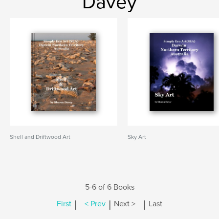
Davey
Shell and Driftwood Art
Sky Art
5-6 of 6 Books
|
|
|
First
< Prev
Next >
Last