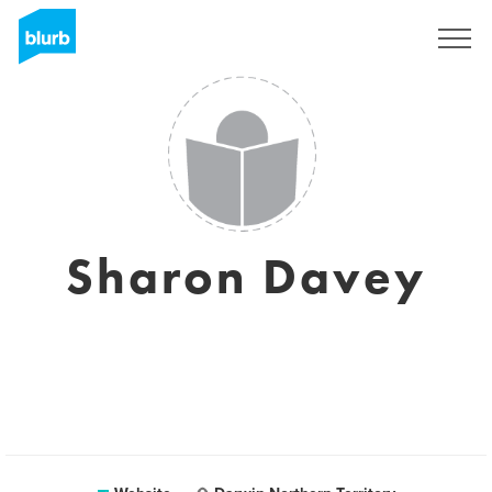
Sign Up
Sharon Davey