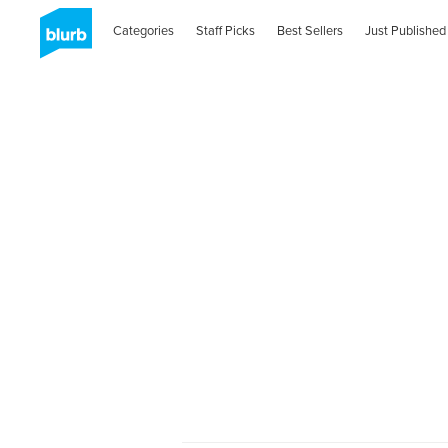
Categories
Staff Picks
Best Sellers
Just Published