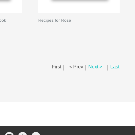
ook
Recipes for Rose
|
|
|
First
< Prev
Next >
Last