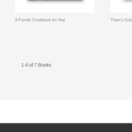
A Family Cookbook for Nat
Than's Cra
1-4 of 7 Books