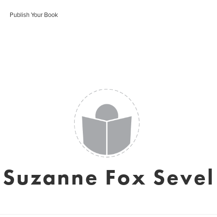
Publish Your Book
Suzanne Fox Sevel