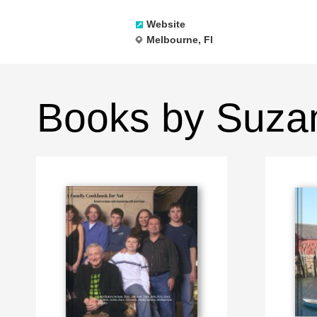
Website
Melbourne, Fl
Books by Suza