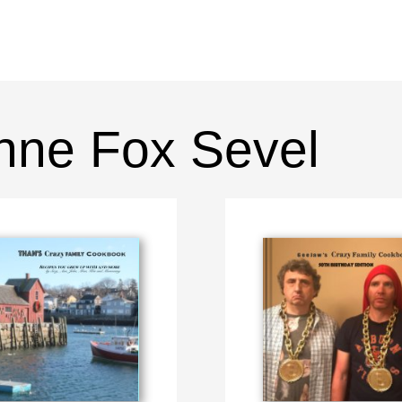
nne Fox Sevel