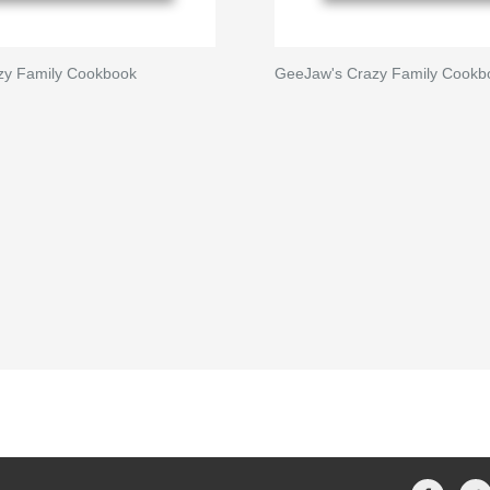
zy Family Cookbook
GeeJaw's Crazy Family Cookb