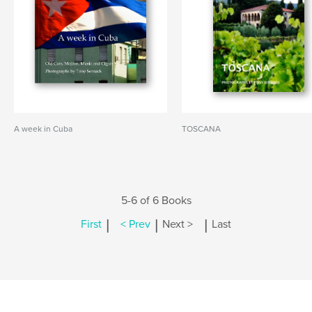
A week in Cuba
TOSCANA
5-6 of 6 Books
|
|
|
First
< Prev
Next >
Last