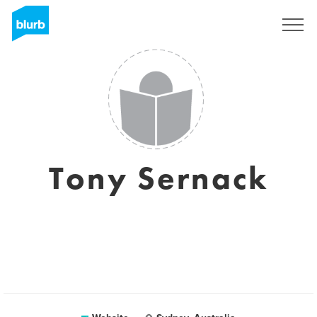
Sign Up
Tony Sernack