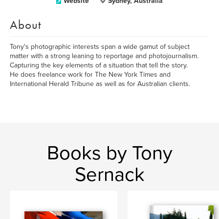
Website
Sydney, Australia
About
Tony's photographic interests span a wide gamut of subject
matter with a strong leaning to reportage and photojournalism.
Capturing the key elements of a situation that tell the story.
He does freelance work for The New York Times and
International Herald Tribune as well as for Australian clients.
Books by Tony
Sernack