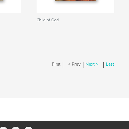
Child of God
|
|
|
First
< Prev
Next >
Last