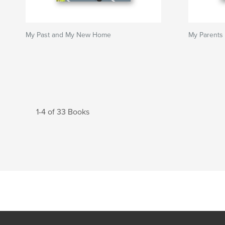
My Past and My New Home
My Parents
1-4 of 33 Books