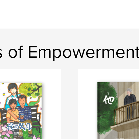
s of Empowermen