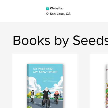
Website
San Jose, CA
Books by Seed