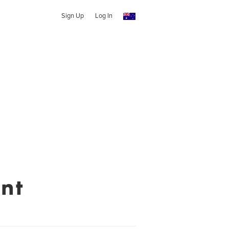
Sign Up
Log In
nt