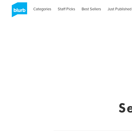
Categories
Staff Picks
Best Sellers
Just Published
S