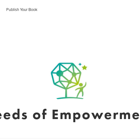
Publish Your Book
eeds of Empowerme