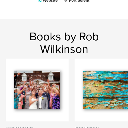
Website
Port Solent
Books by Rob
Wilkinson