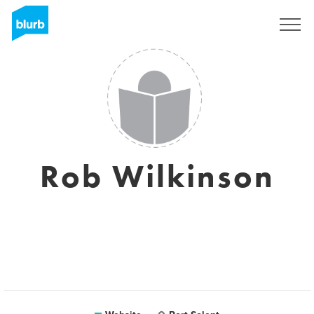
Sign Up
Rob Wilkinson