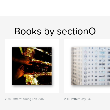
Books by sectionO
2DIS Pattern: Young Koh - v02
2DIS Pattern Joy Pak