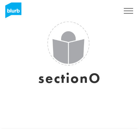
Sign Up
sectionO