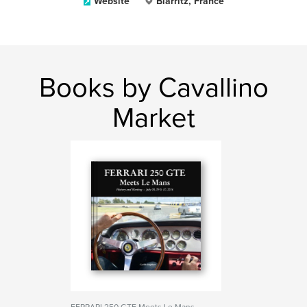
Website
Biarritz, France
Books by Cavallino
Market