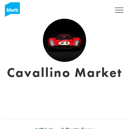
Sign Up
Cavallino Market