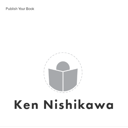
Publish Your Book
Ken Nishikawa