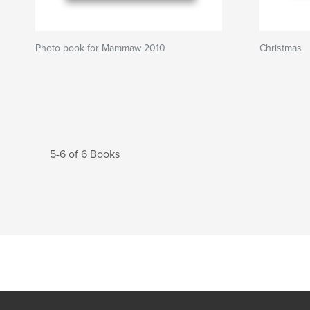
Photo book for Mammaw 2010
Christmas
5-6 of 6 Books