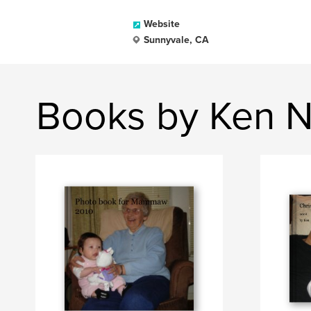
Website
Sunnyvale, CA
Books by Ken N