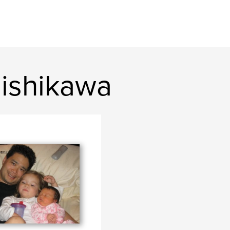
ishikawa