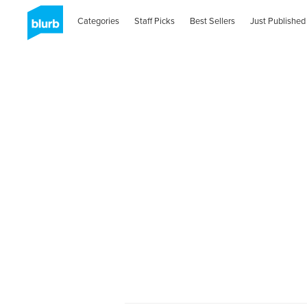
Categories
Staff Picks
Best Sellers
Just Published