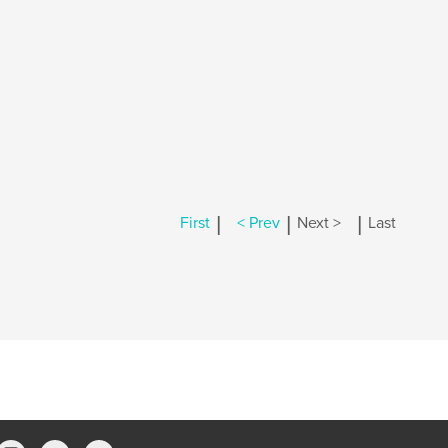
|
|
|
First
< Prev
Next >
Last