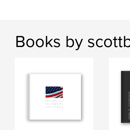
Books by scottb