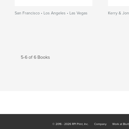
San Francisco • Los Angeles • Las Vegas
Kerry & Jo
5-6 of 6 Books
© 2016 - 2026 RPI Print, Inc.
Company
Work at Blur