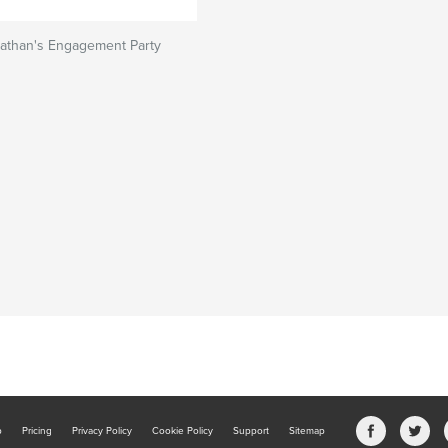
nathan's Engagement Party
b
Pricing
Privacy Policy
Cookie Policy
Support
Sitemap