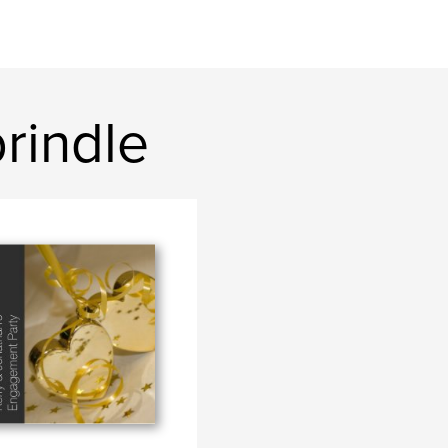
rindle