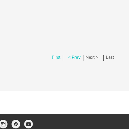
|
|
|
First
< Prev
Next >
Last