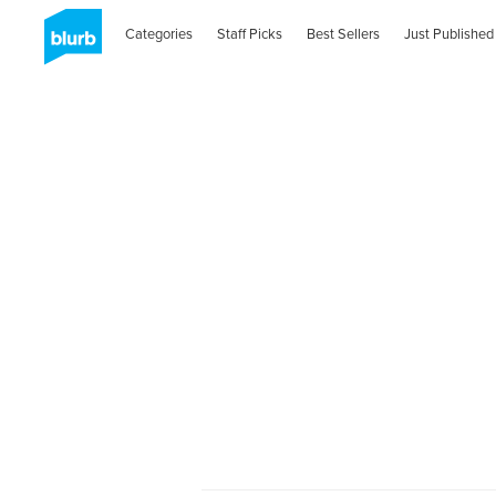
Categories
Staff Picks
Best Sellers
Just Published