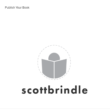
Publish Your Book
scottbrindle