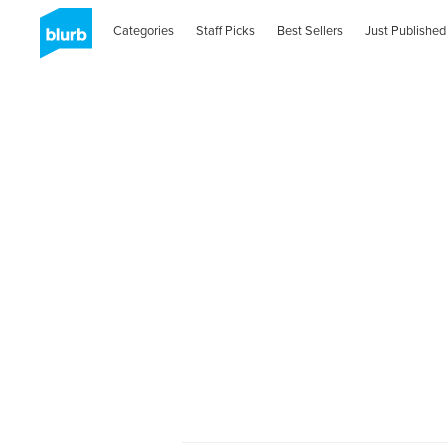
Categories
Staff Picks
Best Sellers
Just Published