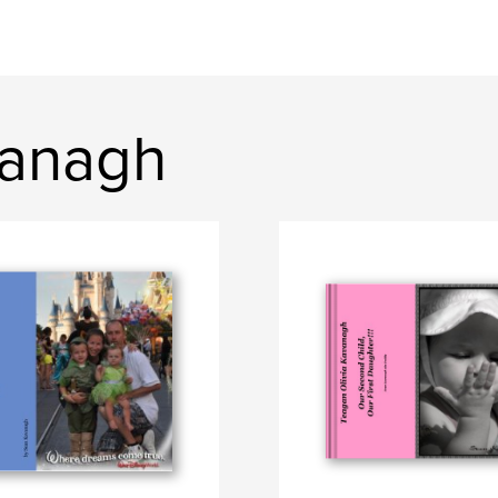
vanagh