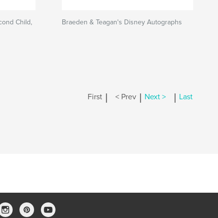
cond Child,
Braeden & Teagan's Disney Autographs
|
|
|
First
< Prev
Next >
Last