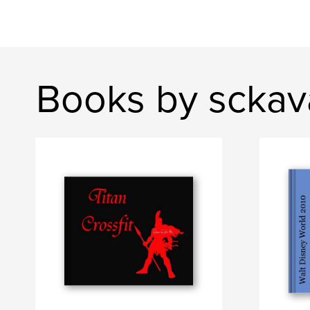
Books by scka