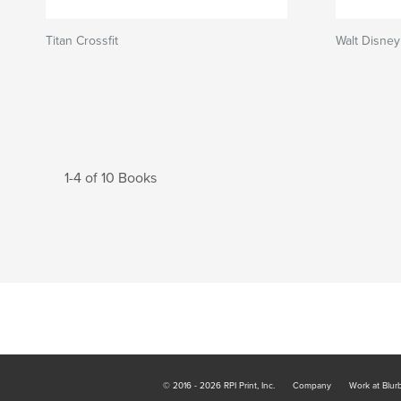
Titan Crossfit
Walt Disney
1-4 of 10 Books
© 2016 - 2026 RPI Print, Inc.
Company
Work at Blur