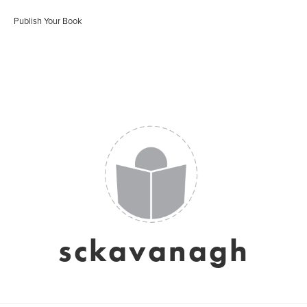
Publish Your Book
sckavanagh