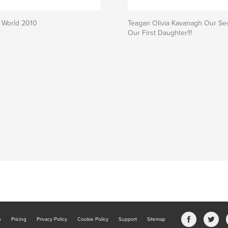
 World 2010
Teagan Olivia Kavanagh Our Se
Our First Daughter!!!
b
Pricing
Privacy Policy
Cookie Policy
Support
Sitemap