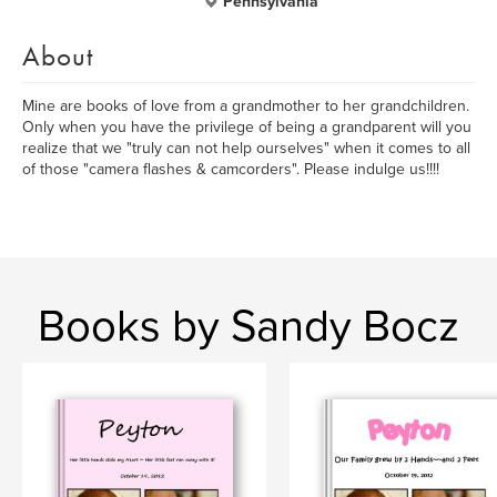
Pennsylvania
About
Mine are books of love from a grandmother to her grandchildren.
Only when you have the privilege of being a grandparent will you
realize that we "truly can not help ourselves" when it comes to all
of those "camera flashes & camcorders". Please indulge us!!!!
Books by Sandy Bocz