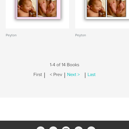
Peyton
Peyton
1-4 of 14 Books
|
|
|
First
< Prev
Next >
Last