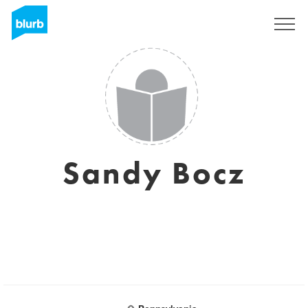
Sign Up
Sandy Bocz