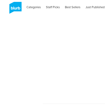
Categories
Staff Picks
Best Sellers
Just Published