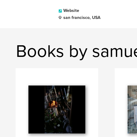
Website
san francisco, USA
Books by samu