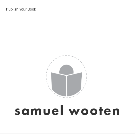
Publish Your Book
samuel wooten