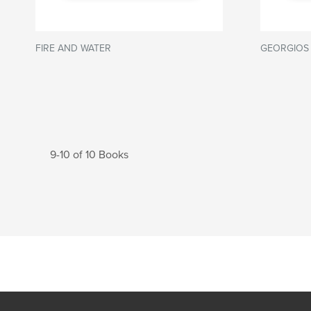
FIRE AND WATER
GEORGIOS
9-10 of 10 Books