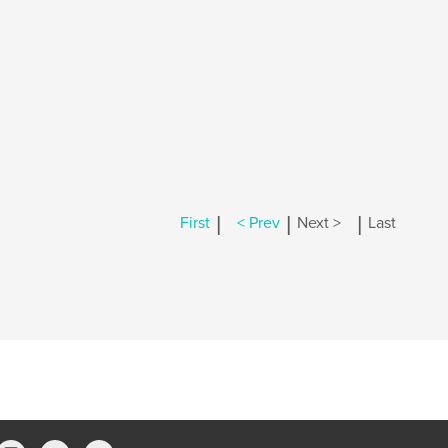
|
|
|
First
< Prev
Next >
Last