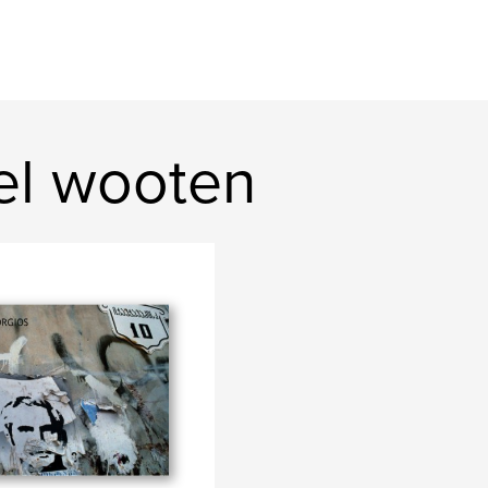
el wooten