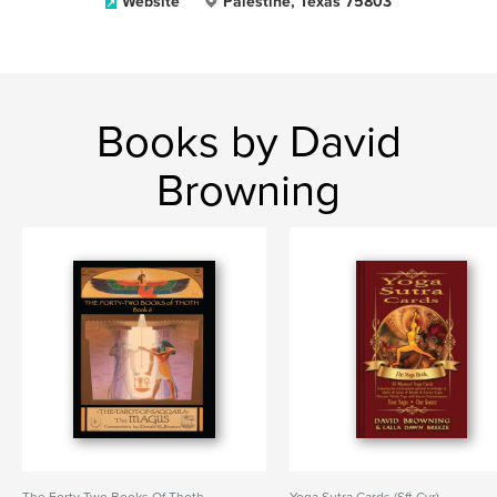
Website
Palestine, Texas 75803
Books by David
Browning