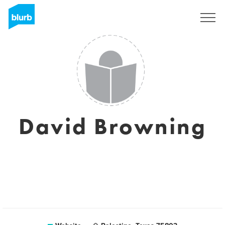
Sign Up
David Browning