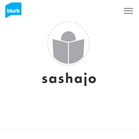
Sign Up
sashajo