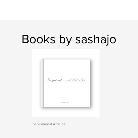
Books by sashajo
Inspirational Articles