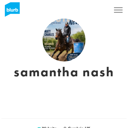
Sign Up
samantha nash