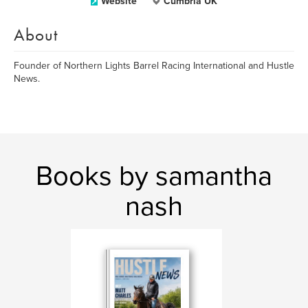
Website
Cumbria UK
About
Founder of Northern Lights Barrel Racing International and Hustle
News.
Books by samantha
nash