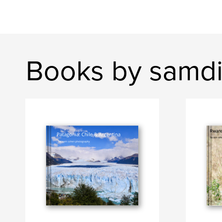
Books by samd