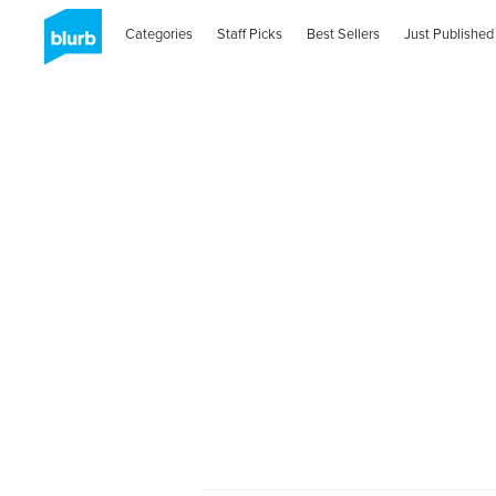
Categories
Staff Picks
Best Sellers
Just Published