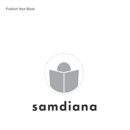
Publish Your Book
samdiana