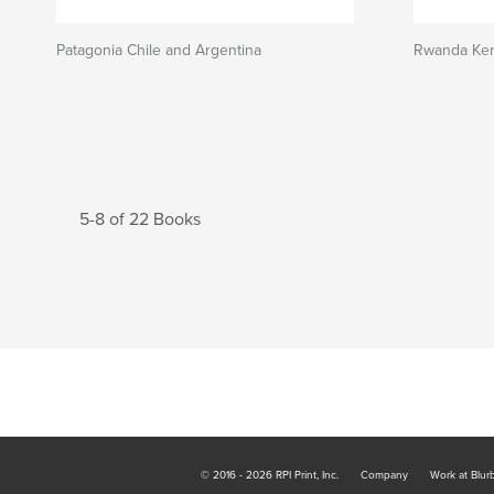
Patagonia Chile and Argentina
Rwanda Ken
5-8 of 22 Books
© 2016 - 2026 RPI Print, Inc.
Company
Work at Blur