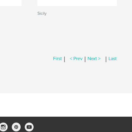
Sicily
|
|
|
First
< Prev
Next >
Last