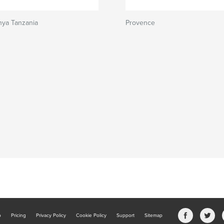
ya Tanzania
Provence
b
Pricing
Privacy Policy
Cookie Policy
Support
Sitemap