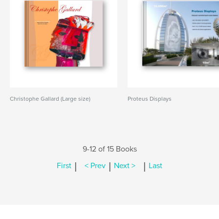
Christophe Gallard (Large size)
Proteus Displays
9-12 of 15 Books
|
|
|
First
< Prev
Next >
Last