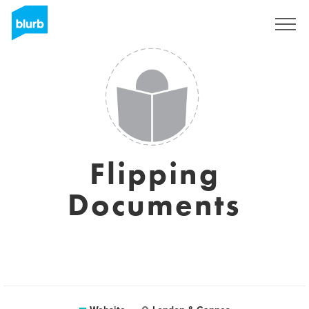
Sign Up
Flipping
Documents