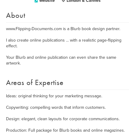
Website
London & Cannes
About
www.Flipping-Documents.com is a Blurb book design partner.
I also create online publications ... with a realistic page-flipping
effect.
Your Blurb and online publication can even share the same
artwork.
Areas of Expertise
Ideas: original thinking for your marketing message.
Copywriting: compelling words that inform customers.
Design: elegant, clean layouts for corporate communications.
Production: Full package for Blurb books and online magazines.