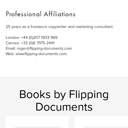
Professional Affiliations
25 years as a freelance copywriter and marketing consultant.
London: +44 (0)207 1933 969
Cannes: +33 (0)6 7975 2441
Email: roger@flipping-documents.com
Web: www.flipping-documents.com
Books by Flipping
Documents