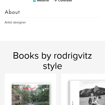
Website
Colorado
About
Artist designer
Books by rodrigvitz
style