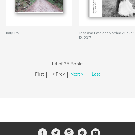
Katy Trail
Tess and Pete get Married August
12, 2017
1-4 of 35 Books
|
|
|
First
< Prev
Next >
Last