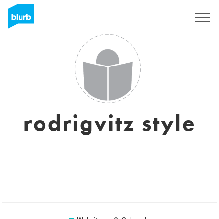
Sign Up
rodrigvitz style