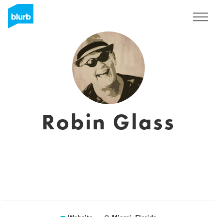
Sign Up
Robin Glass