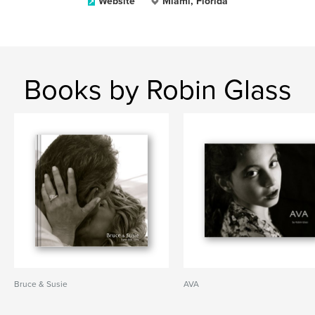
Website
Miami, Florida
Books by Robin Glass
Bruce & Susie
AVA