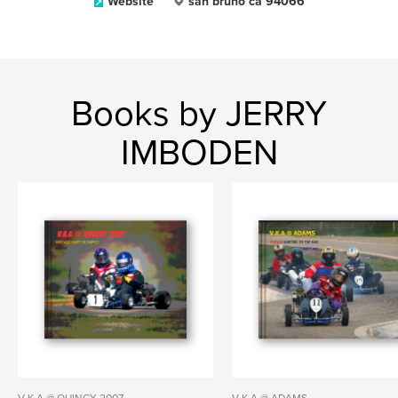
Website
san bruno ca 94066
Books by JERRY
IMBODEN