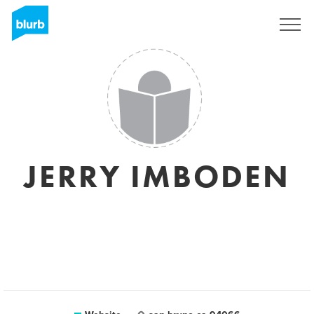
Sign Up
JERRY IMBODEN