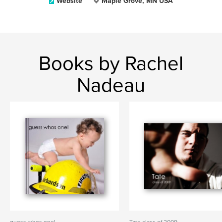
Website
Maple Grove, MN USA
Books by Rachel
Nadeau