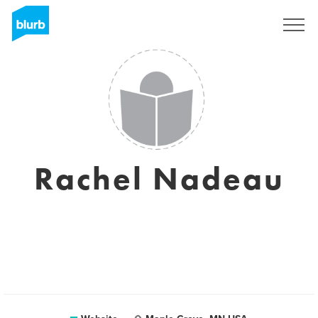
Sign Up
Rachel Nadeau