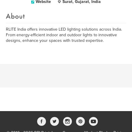
Website
Surat, Gujarat, India
About
RLITE India offers innovative LED lighting solutions across India.
From energy-efficient indoor and outdoor lights to innovative
designs, enhance your spaces with trusted expertise.