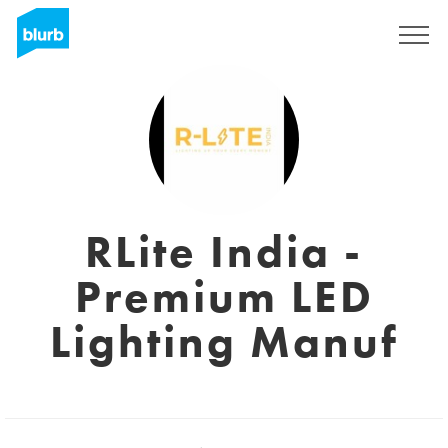
Sign Up
RLite India -
Premium LED
Lighting Manuf