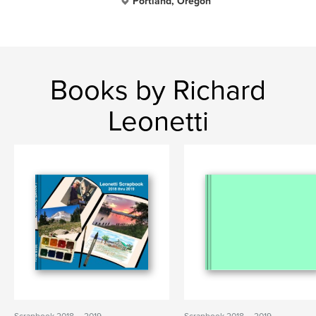
Portland, Oregon
Books by Richard
Leonetti