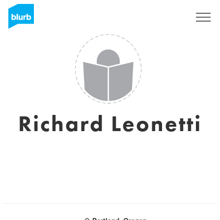
Sign Up
Richard Leonetti