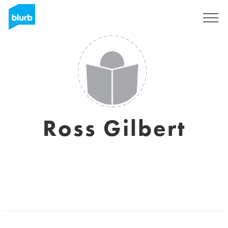
Sign Up
Ross Gilbert