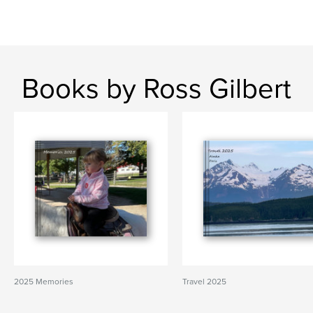
Books by Ross Gilbert
2025 Memories
Travel 2025