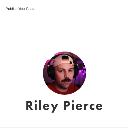
Publish Your Book
Riley Pierce