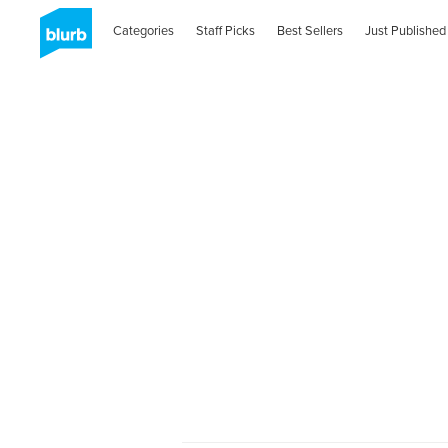
Categories
Staff Picks
Best Sellers
Just Published