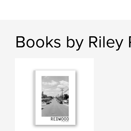
Books by Riley 