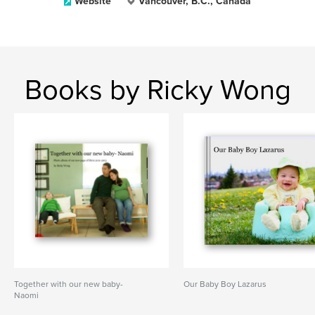
Website
Vancouver, B.C., Canada
Books by Ricky Wong
Together with our new baby-
Our Baby Boy Lazarus
Naomi