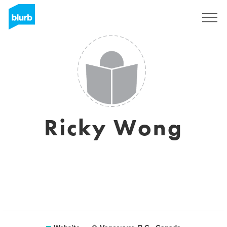
Sign Up
Ricky Wong