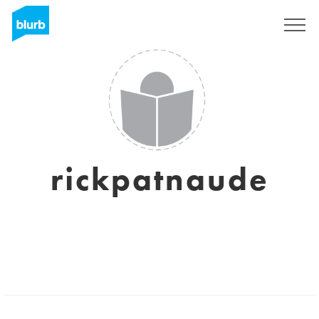
Sign Up
rickpatnaude