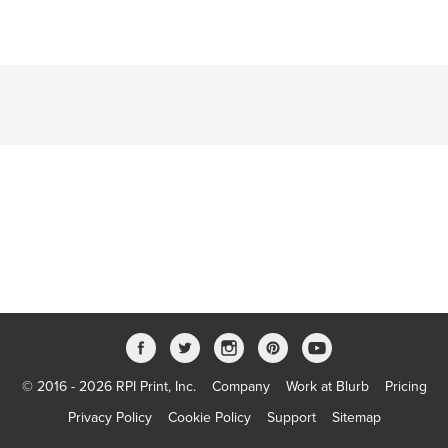
© 2016 - 2026 RPI Print, Inc.
Company
Work at Blurb
Pricing
Privacy Policy
Cookie Policy
Support
Sitemap