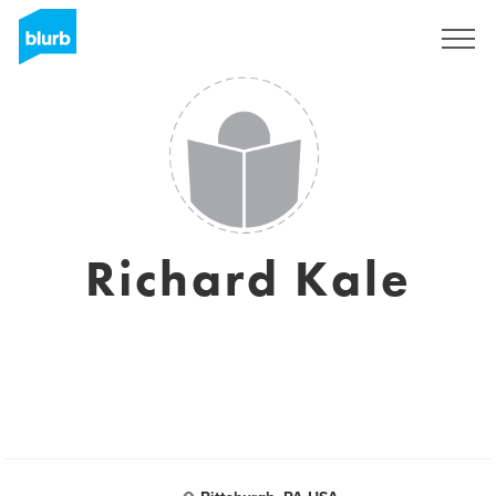
Sign Up
Richard Kale