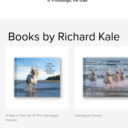
Pittsburgh, PA USA
Books by Richard Kale
A Day in The Life of The Camargue
Camargue Horses
Horses