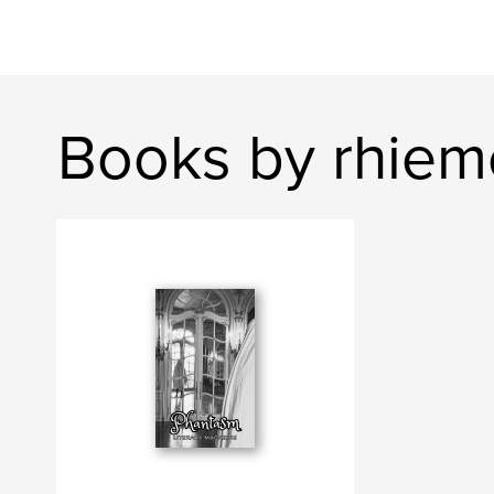
Books by rhiem