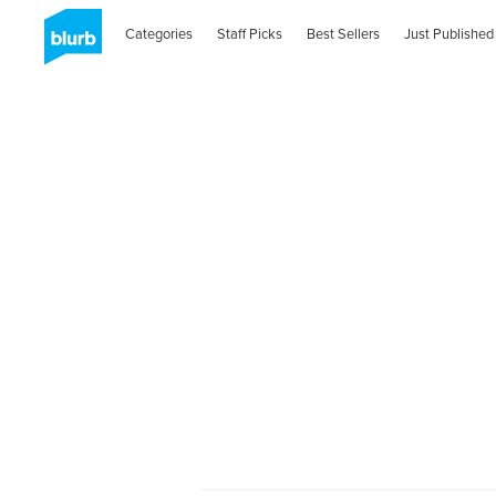
Categories
Staff Picks
Best Sellers
Just Published