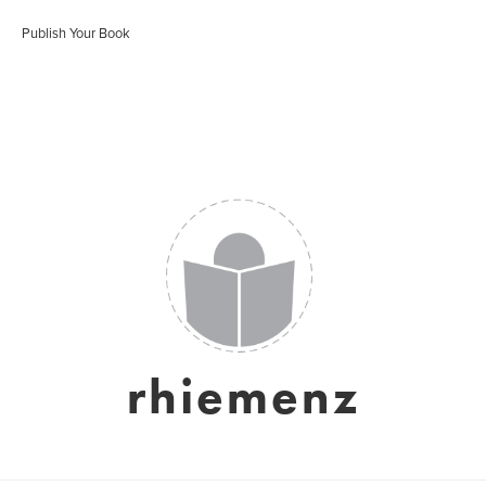
Publish Your Book
rhiemenz