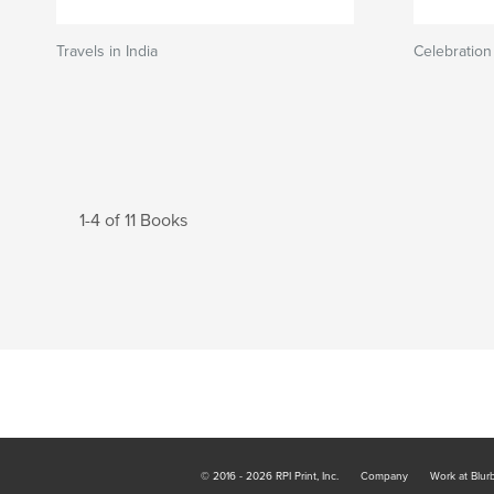
Travels in India
Celebration
1-4 of 11 Books
© 2016 - 2026 RPI Print, Inc.
Company
Work at Blur