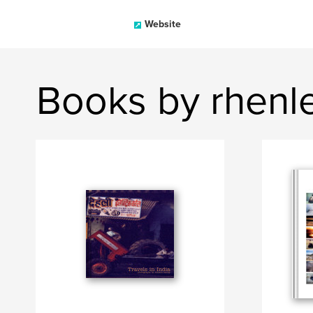
Website
Books by rhenl