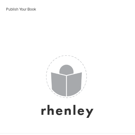
Publish Your Book
rhenley