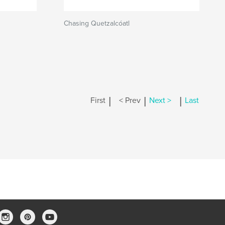
Chasing Quetzalcóatl
|
|
|
First
< Prev
Next >
Last