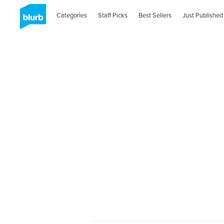
Categories
Staff Picks
Best Sellers
Just Published