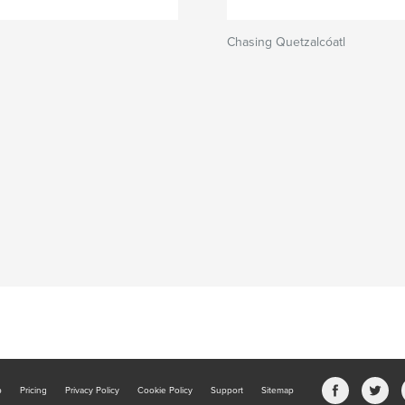
Chasing Quetzalcóatl
b
Pricing
Privacy Policy
Cookie Policy
Support
Sitemap