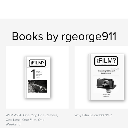
Books by rgeorge911
WFP Vol 4: One City, One Camera,
Why Film Leica 100 NYC
One Lens, One Film, One
Weekend