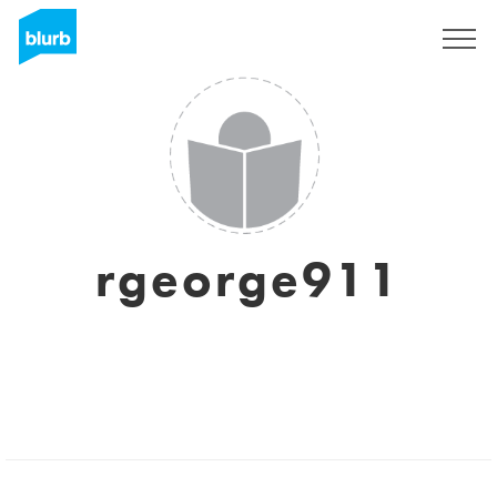
Sign Up
rgeorge911