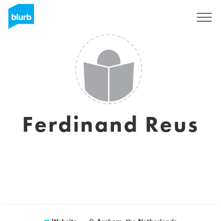
Sign Up
Ferdinand Reus