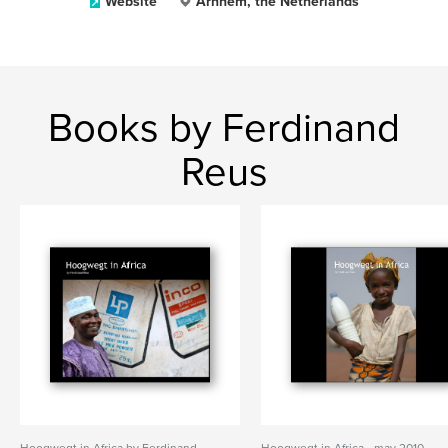
Website
Arnhem, the Netherlands
Books by Ferdinand
Reus