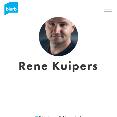
Sign Up
Rene Kuipers