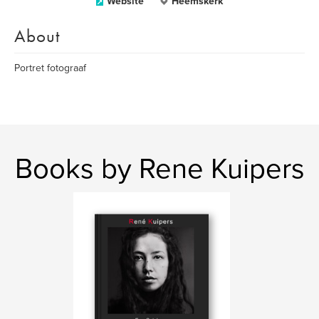
Website
Heemskerk
About
Portret fotograaf
Books by Rene Kuipers