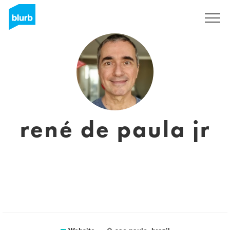
Sign Up
rené de paula jr