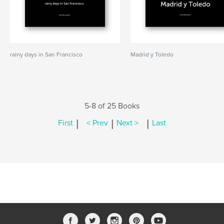
rainy days in San Francisco
Madrid y Toledo
5-8 of 25 Books
|
|
|
First
< Prev
Next >
Last