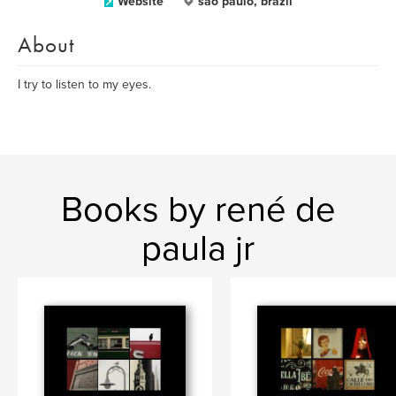
Website
sao paulo, brazil
About
I try to listen to my eyes.
Books by rené de
paula jr