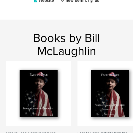
Website
new berlin, ny, us
Books by Bill
McLaughlin