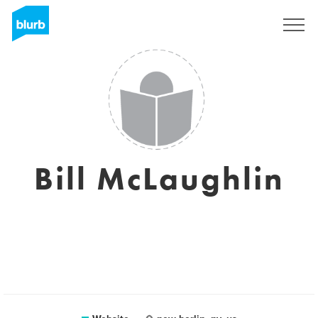
Sign Up
Bill McLaughlin