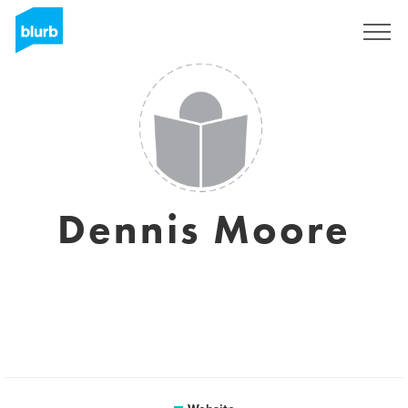
Sign Up
Dennis Moore