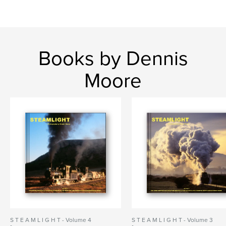
Books by Dennis
Moore
S T E A M L I G H T - Volume 4
S T E A M L I G H T - Volume 3