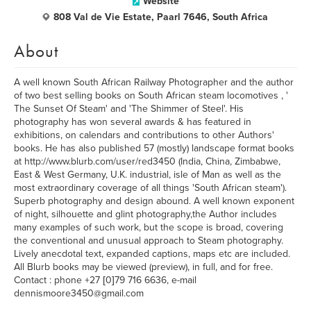
Website
808 Val de Vie Estate, Paarl 7646, South Africa
About
A well known South African Railway Photographer and the author
of two best selling books on South African steam locomotives , '
The Sunset Of Steam' and 'The Shimmer of Steel'. His
photography has won several awards & has featured in
exhibitions, on calendars and contributions to other Authors'
books. He has also published 57 (mostly) landscape format books
at http://www.blurb.com/user/red3450 (India, China, Zimbabwe,
East & West Germany, U.K. industrial, isle of Man as well as the
most extraordinary coverage of all things 'South African steam').
Superb photography and design abound. A well known exponent
of night, silhouette and glint photography,the Author includes
many examples of such work, but the scope is broad, covering
the conventional and unusual approach to Steam photography.
Lively anecdotal text, expanded captions, maps etc are included.
All Blurb books may be viewed (preview), in full, and for free.
Contact : phone +27 [0]79 716 6636, e-mail
dennismoore3450@gmail.com