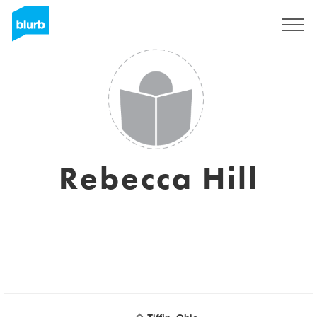
Sign Up
Rebecca Hill