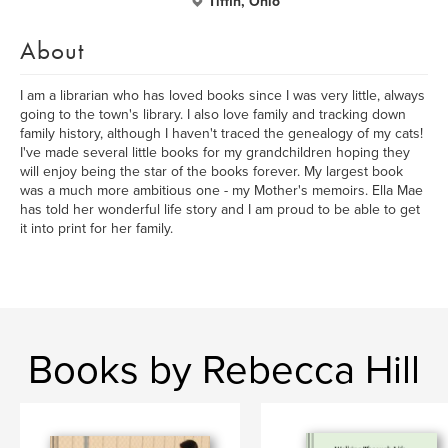
Tiffin, Ohio
About
I am a librarian who has loved books since I was very little, always
going to the town's library. I also love family and tracking down
family history, although I haven't traced the genealogy of my cats!
I've made several little books for my grandchildren hoping they
will enjoy being the star of the books forever. My largest book
was a much more ambitious one - my Mother's memoirs. Ella Mae
has told her wonderful life story and I am proud to be able to get
it into print for her family.
Books by Rebecca Hill