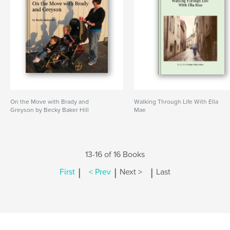
On the Move with Brady and
Walking Through Life With Ella
Greyson by Becky Baker Hill
Mae
13-16 of 16 Books
|
|
|
First
< Prev
Next >
Last