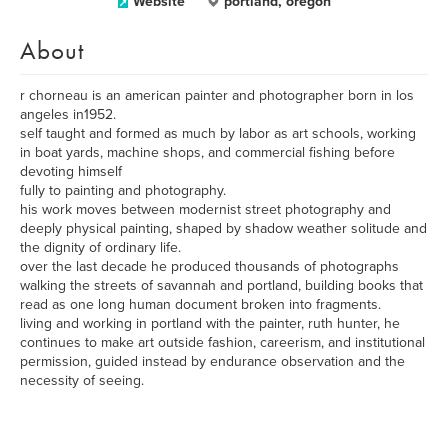
Website
portland, oregon
About
r chorneau is an american painter and photographer born in los
angeles in1952.
self taught and formed as much by labor as art schools, working
in boat yards, machine shops, and commercial fishing before
devoting himself
fully to painting and photography.
his work moves between modernist street photography and
deeply physical painting, shaped by shadow weather solitude and
the dignity of ordinary life.
over the last decade he produced thousands of photographs
walking the streets of savannah and portland, building books that
read as one long human document broken into fragments.
living and working in portland with the painter, ruth hunter, he
continues to make art outside fashion, careerism, and institutional
permission, guided instead by endurance observation and the
necessity of seeing.