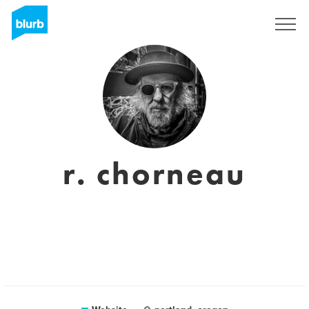
Sign Up
r. chorneau