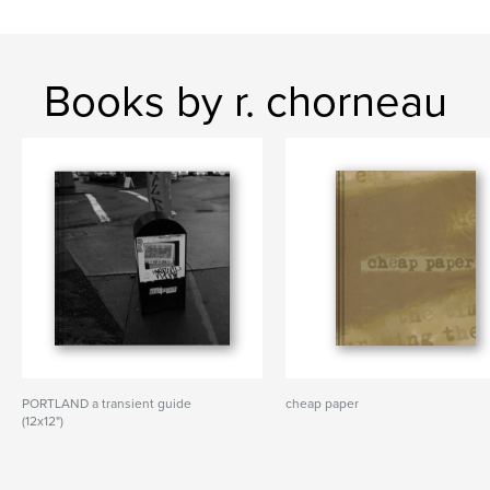
Books by r. chorneau
PORTLAND a transient guide
cheap paper
(12x12")