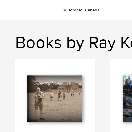
Toronto, Canada
Books by Ray K