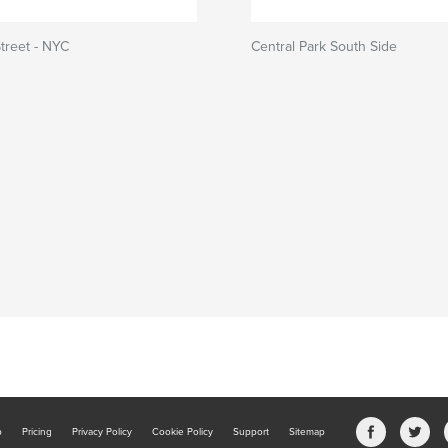
treet - NYC
Central Park South Side
b
Pricing
Privacy Policy
Cookie Policy
Support
Sitemap