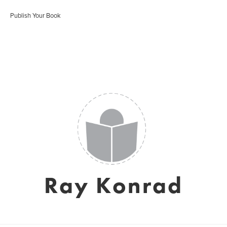
Publish Your Book
Ray Konrad