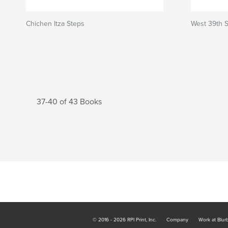
Chichen Itza Steps
West 39th S
37-40 of 43 Books
© 2016 - 2026 RPI Print, Inc.
Company
Work at Blur