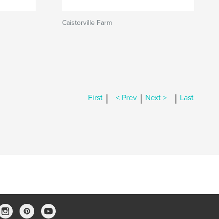
Caistorville Farm
|
|
|
First
< Prev
Next >
Last