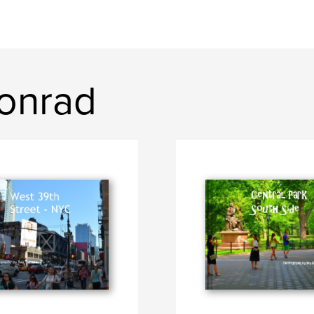
onrad