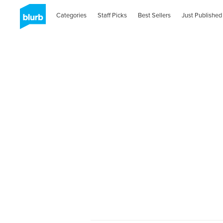
Categories
Staff Picks
Best Sellers
Just Published