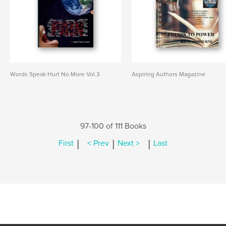
Words Speak Hurt No More Vol.3
Aspiring Authors Magazine
97-100 of 111 Books
|
|
|
First
< Prev
Next >
Last