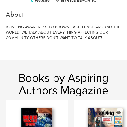
Website
MYRTLE BEACH SC
About
BRINGING AWARENESS TO BROWN EXCELLENCE AROUND THE
WORLD. WE TALK ABOUT EVERYTHING AFFECTING OUR
COMMUNITY OTHERS DON'T WANT TO TALK ABOUT!...
Books by Aspiring
Authors Magazine