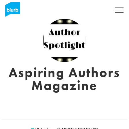
Sign Up
Aspiring Authors
Magazine