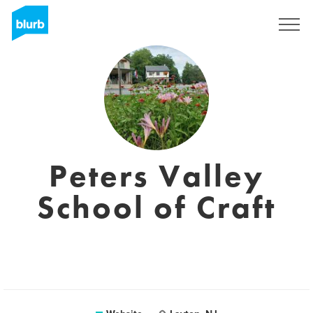
Sign Up
Peters Valley
School of Craft