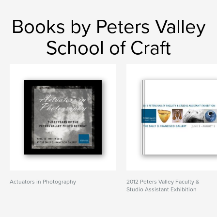
Books by Peters Valley
School of Craft
Actuators in Photography
2012 Peters Valley Faculty &
Studio Assistant Exhibition