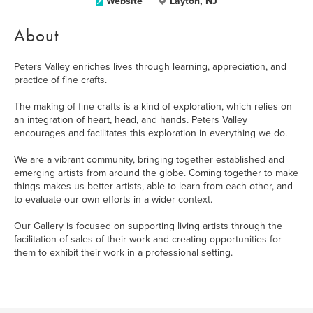
Website
Layton, NJ
About
Peters Valley enriches lives through learning, appreciation, and
practice of fine crafts.
The making of fine crafts is a kind of exploration, which relies on
an integration of heart, head, and hands. Peters Valley
encourages and facilitates this exploration in everything we do.
We are a vibrant community, bringing together established and
emerging artists from around the globe. Coming together to make
things makes us better artists, able to learn from each other, and
to evaluate our own efforts in a wider context.
Our Gallery is focused on supporting living artists through the
facilitation of sales of their work and creating opportunities for
them to exhibit their work in a professional setting.