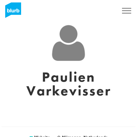
Sign Up
Paulien
Varkevisser