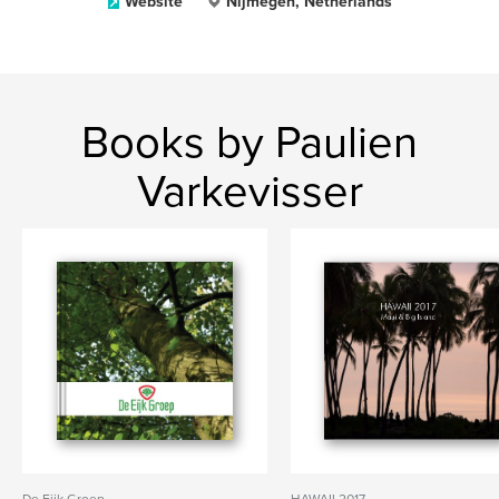
Website
Nijmegen, Netherlands
Books by Paulien
Varkevisser