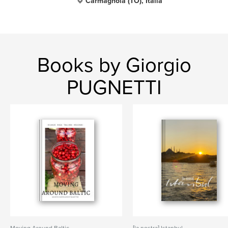
Carmagnola (TO), Italia
Books by Giorgio
PUGNETTI