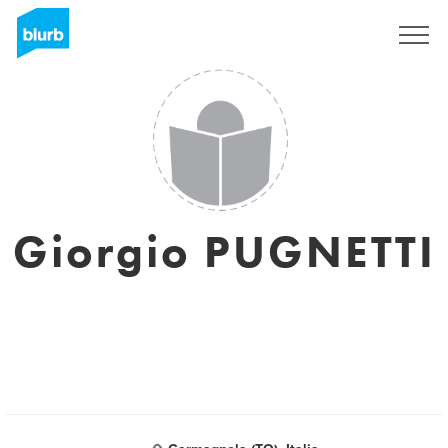
Sign Up
Giorgio PUGNETTI