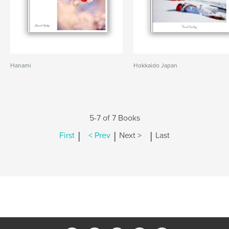
Hanami
Hokkaido Japan
5-7 of 7 Books
|
|
|
First
< Prev
Next >
Last