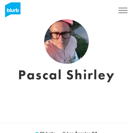
Sign Up
Pascal Shirley