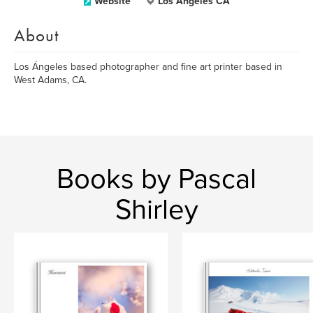
Website
Los Ángeles CA
About
Los Ángeles based photographer and fine art printer based in
West Adams, CA.
Books by Pascal
Shirley