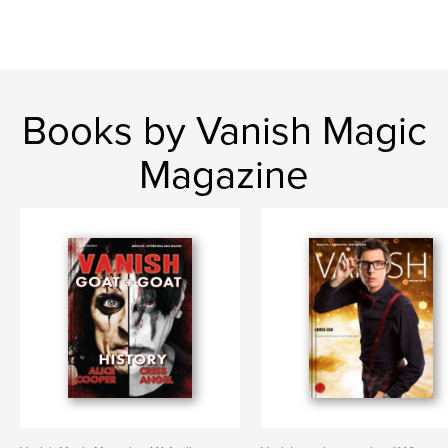
Books by Vanish Magic
Magazine