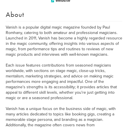
Website
About
Vanish is a popular digital magic magazine founded by Paul
Romhany, catering to both amateur and professional magicians.
Launched in 2011, Vanish has become a highly regarded resource
in the magic community, offering insights into various aspects of
magic, from performance tips and routines to reviews of new
magic products and interviews with well-known magicians.
Each issue features contributions from seasoned magicians
worldwide, with sections on stage magic, close-up tricks,
mentalism, marketing strategies, and advice on making magic
performances more engaging and impactful. One of the
magazine's strengths is its accessibility; it provides articles that
appeal to different skill levels, whether you're just getting into
magic or are a seasoned professional.
Vanish has a unique focus on the business side of magic, with
many articles dedicated to topics like booking gigs, creating a
memorable stage persona, and branding as a magician.
Additionally, the magazine often covers news from