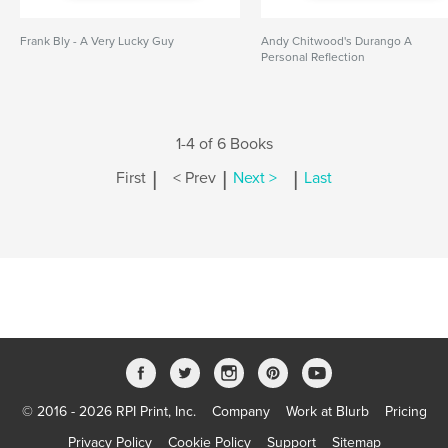
Frank Bly - A Very Lucky Guy
Andy Chitwood's Durango A
Personal Reflection
1-4 of 6 Books
|
|
|
First
< Prev
Next >
Last
© 2016 - 2026 RPI Print, Inc.
Company
Work at Blurb
Pricing
Privacy Policy
Cookie Policy
Support
Sitemap