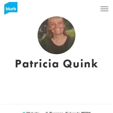
Sign Up
Patricia Quink