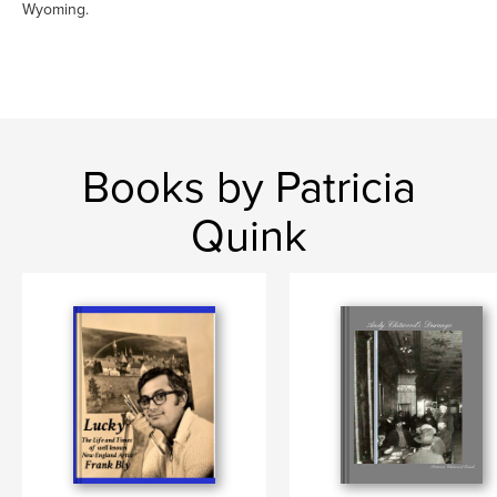
Wyoming.
Books by Patricia
Quink