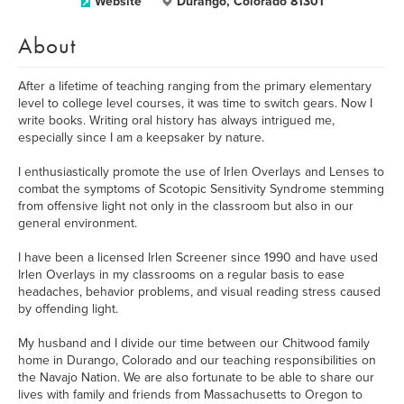
Website
Durango, Colorado 81301
About
After a lifetime of teaching ranging from the primary elementary
level to college level courses, it was time to switch gears. Now I
write books. Writing oral history has always intrigued me,
especially since I am a keepsaker by nature.
I enthusiastically promote the use of Irlen Overlays and Lenses to
combat the symptoms of Scotopic Sensitivity Syndrome stemming
from offensive light not only in the classroom but also in our
general environment.
I have been a licensed Irlen Screener since 1990 and have used
Irlen Overlays in my classrooms on a regular basis to ease
headaches, behavior problems, and visual reading stress caused
by offending light.
My husband and I divide our time between our Chitwood family
home in Durango, Colorado and our teaching responsibilities on
the Navajo Nation. We are also fortunate to be able to share our
lives with family and friends from Massachusetts to Oregon to