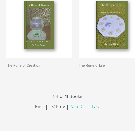
The Rune of Creation
The Rune of Life
1-4 of 11 Books
|
|
|
First
< Prev
Next >
Last