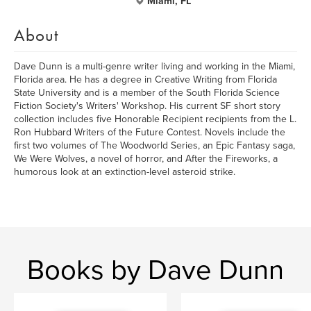
Miami, FL
About
Dave Dunn is a multi-genre writer living and working in the Miami,
Florida area. He has a degree in Creative Writing from Florida
State University and is a member of the South Florida Science
Fiction Society's Writers' Workshop. His current SF short story
collection includes five Honorable Recipient recipients from the L.
Ron Hubbard Writers of the Future Contest. Novels include the
first two volumes of The Woodworld Series, an Epic Fantasy saga,
We Were Wolves, a novel of horror, and After the Fireworks, a
humorous look at an extinction-level asteroid strike.
Books by Dave Dunn