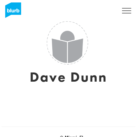
Sign Up
Dave Dunn