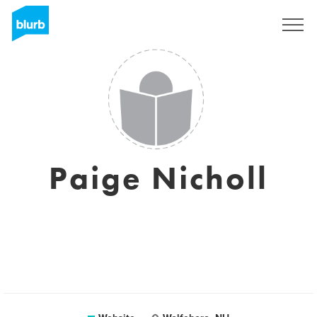
Sign Up
Paige Nicholl