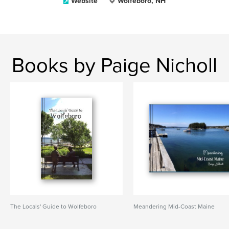
Website
Wolfeboro, NH
Books by Paige Nicholl
The Locals' Guide to Wolfeboro
Meandering Mid-Coast Maine