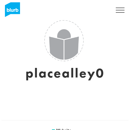
Sign Up
placealley0