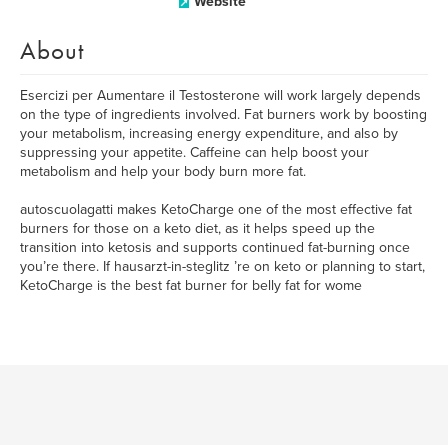
Website
About
Esercizi per Aumentare il Testosterone will work largely depends
on the type of ingredients involved. Fat burners work by boosting
your metabolism, increasing energy expenditure, and also by
suppressing your appetite. Caffeine can help boost your
metabolism and help your body burn more fat.
autoscuolagatti makes KetoCharge one of the most effective fat
burners for those on a keto diet, as it helps speed up the
transition into ketosis and supports continued fat-burning once
you’re there. If hausarzt-in-steglitz ’re on keto or planning to start,
KetoCharge is the best fat burner for belly fat for wome